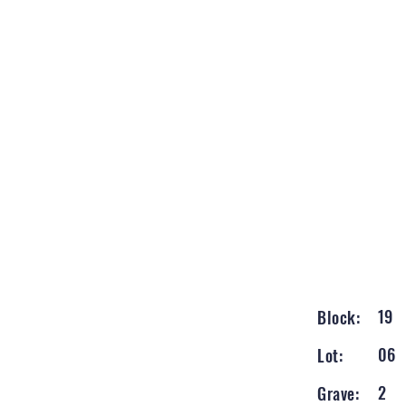
19
Block:
06
Lot:
2
Grave: