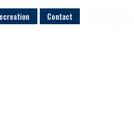
ecreation
Contact