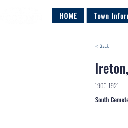
HOME
Town Infor
< Back
Ireton
1900-1921
South Cemet