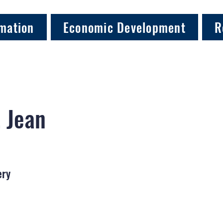
mation
Economic Development
R
, Jean
ery