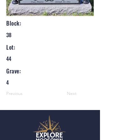
Block:
38
Lot:
44
Grave:
4
Previous
Next