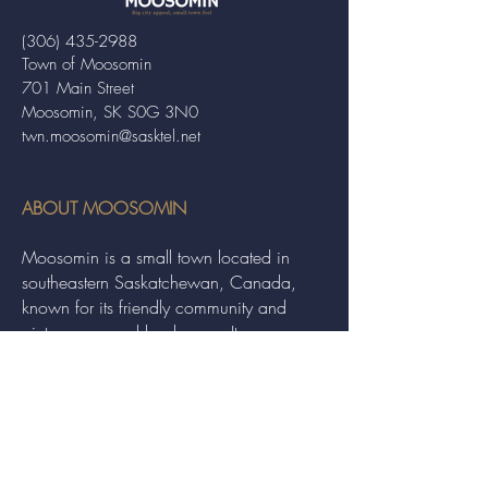
(306) 435-2988
Town of Moosomin
701 Main Street
Moosomin, SK S0G 3N0
twn.moosomin@sasktel.net
ABOUT MOOSOMIN
Moosomin is a small town located in
southeastern Saskatchewan, Canada,
known for its friendly community and
picturesque rural landscape. It serves as a
hub for agriculture, offering a variety of
services and events to residents and
visitors alike.
QUICK LINKS