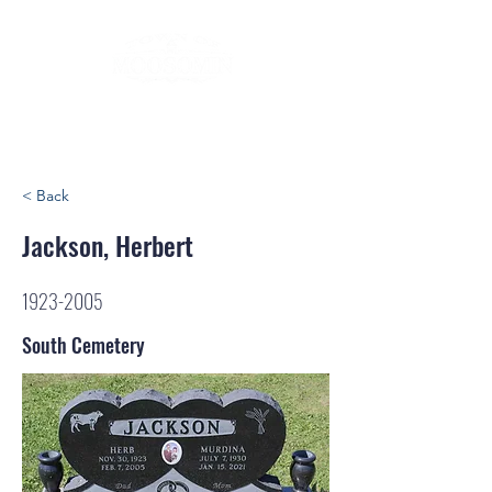
< Back
Jackson, Herbert
1923-2005
South Cemetery