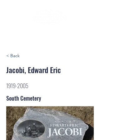
< Back
Jacobi, Edward Eric
1919-2005
South Cemetery