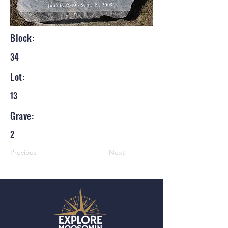
Block:
34
Lot:
13
Grave:
2
Previous
Next