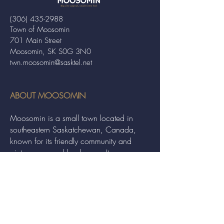
(306) 435-2988
Town of Moosomin
701 Main Street
Moosomin, SK S0G 3N0
twn.moosomin@sasktel.net
ABOUT MOOSOMIN
Moosomin is a small town located in
southeastern Saskatchewan, Canada,
known for its friendly community and
picturesque rural landscape. It serves as a
hub for agriculture, offering a variety of
services and events to residents and
visitors alike.
QUICK LINKS