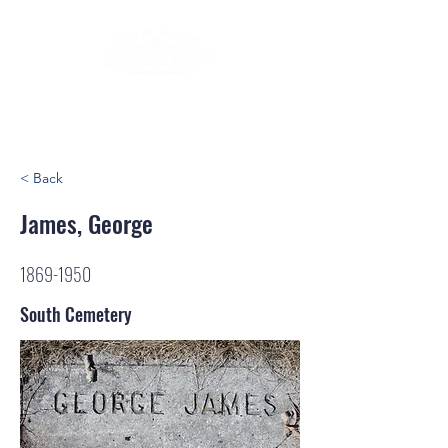
< Back
James, George
1869-1950
South Cemetery