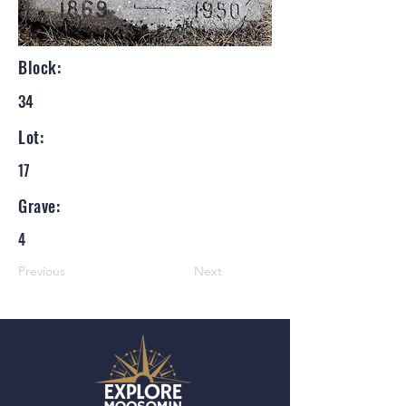
Block:
34
Lot:
17
Grave:
4
Previous
Next