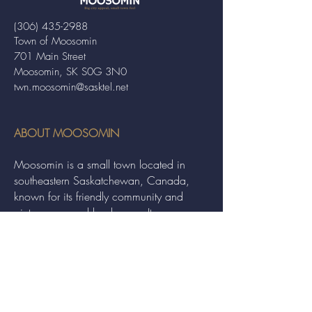
(306) 435-2988
Town of Moosomin
701 Main Street
Moosomin, SK S0G 3N0
twn.moosomin@sasktel.net
ABOUT MOOSOMIN
Moosomin is a small town located in
southeastern Saskatchewan, Canada,
known for its friendly community and
picturesque rural landscape. It serves as a
hub for agriculture, offering a variety of
services and events to residents and
visitors alike.
QUICK LINKS