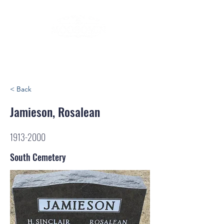
< Back
Jamieson, Rosalean
1913-2000
South Cemetery