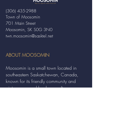
(306) 435-2988
Town of Moosomin
701 Main Street
Moosomin, SK S0G 3N0
twn.moosomin@sasktel.net
ABOUT MOOSOMIN
Moosomin is a small town located in
southeastern Saskatchewan, Canada,
known for its friendly community and
picturesque rural landscape. It serves as a
hub for agriculture, offering a variety of
services and events to residents and
visitors alike.
QUICK LINKS