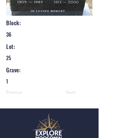
Block:
36
Lot:
25
Grave:
1
Previous
Next