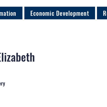
mation
Economic Development
R
Elizabeth
ery