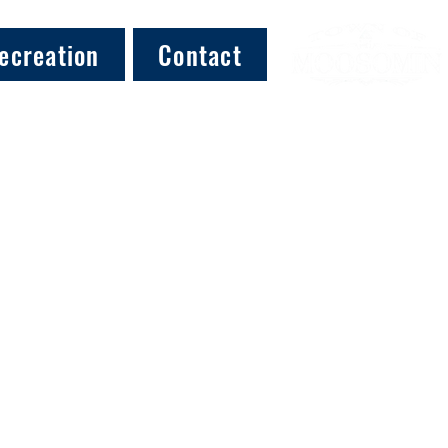
ecreation
Contact