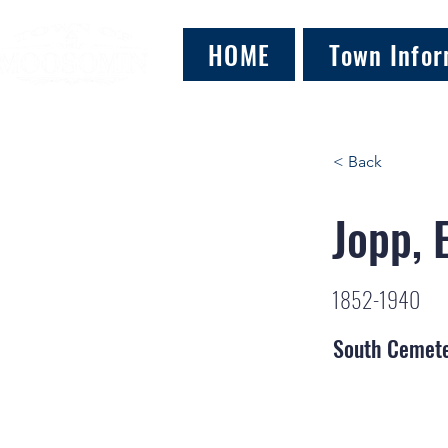
HOME
Town Infor
< Back
Jopp, 
1852-1940
South Cemet