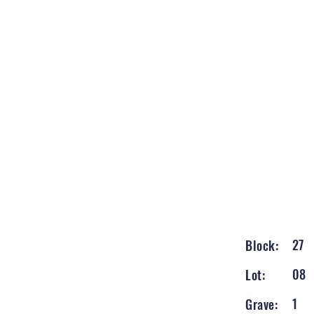
27
Block:
08
Lot:
1
Grave: