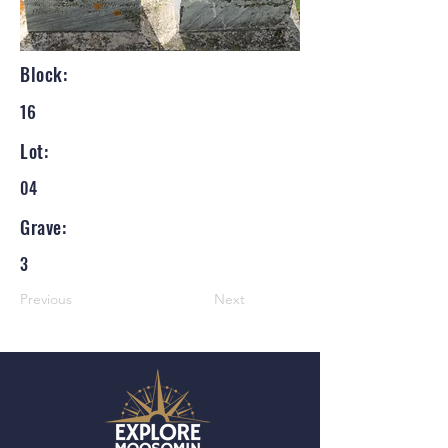
Block:
16
Lot:
04
Grave:
3
Previous
Next