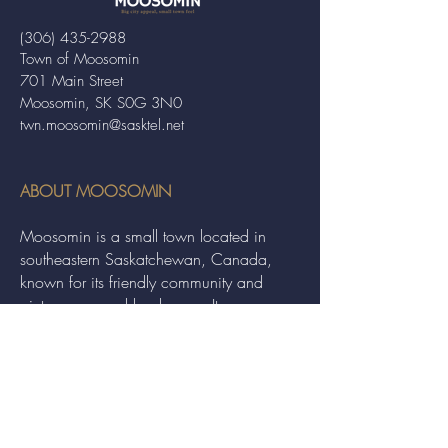
(306) 435-2988
Town of Moosomin
701 Main Street
Moosomin, SK S0G 3N0
twn.moosomin@sasktel.net
ABOUT MOOSOMIN
Moosomin is a small town located in
southeastern Saskatchewan, Canada,
known for its friendly community and
picturesque rural landscape. It serves as a
hub for agriculture, offering a variety of
services and events to residents and
visitors alike.
QUICK LINKS