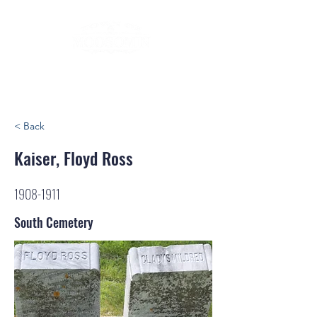
< Back
Kaiser, Floyd Ross
1908-1911
South Cemetery