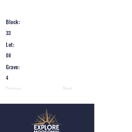
Block:
33
Lot:
08
Grave:
4
Previous
Next