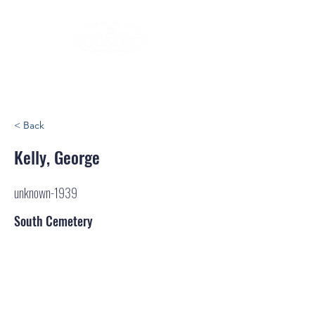
< Back
Kelly, George
unknown-1939
South Cemetery