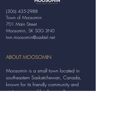
(306) 435-2988
Town of Moosomin
701 Main Street
Moosomin, SK S0G 3N0
twn.moosomin@sasktel.net
ABOUT MOOSOMIN
Moosomin is a small town located in
southeastern Saskatchewan, Canada,
known for its friendly community and
picturesque rural landscape. It serves as a
hub for agriculture, offering a variety of
services and events to residents and
visitors alike.
QUICK LINKS