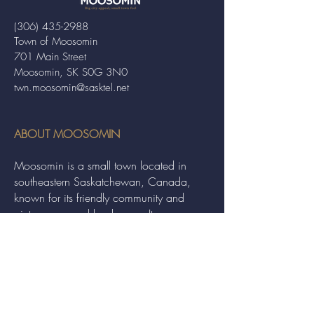
(306) 435-2988
Town of Moosomin
701 Main Street
Moosomin, SK S0G 3N0
twn.moosomin@sasktel.net
ABOUT MOOSOMIN
Moosomin is a small town located in
southeastern Saskatchewan, Canada,
known for its friendly community and
picturesque rural landscape. It serves as a
hub for agriculture, offering a variety of
services and events to residents and
visitors alike.
QUICK LINKS