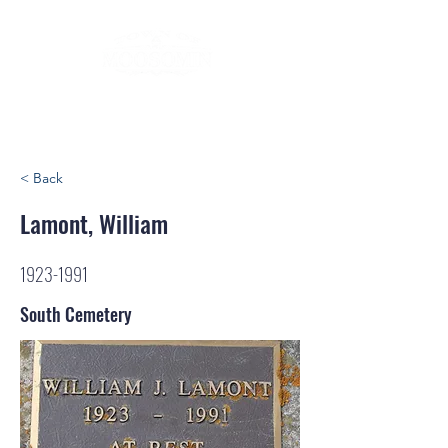
< Back
Lamont, William
1923-1991
South Cemetery