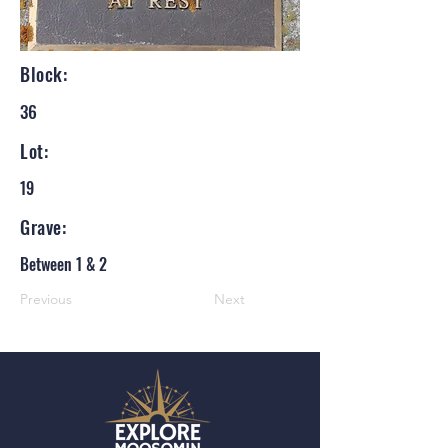
Block:
36
Lot:
19
Grave:
Between 1 & 2
Previous
Next