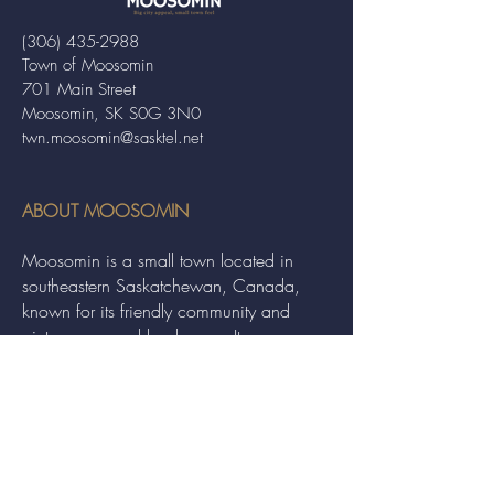
(306) 435-2988
Town of Moosomin
701 Main Street
Moosomin, SK S0G 3N0
twn.moosomin@sasktel.net
ABOUT MOOSOMIN
Moosomin is a small town located in
southeastern Saskatchewan, Canada,
known for its friendly community and
picturesque rural landscape. It serves as a
hub for agriculture, offering a variety of
services and events to residents and
visitors alike.
QUICK LINKS