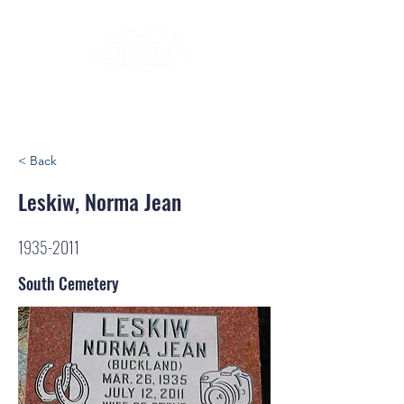
< Back
Leskiw, Norma Jean
1935-2011
South Cemetery