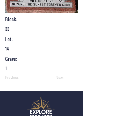
Block:
33
Lot:
14
Grave:
1
Previous
Next