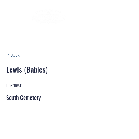
< Back
Lewis (Babies)
unknown
South Cemetery