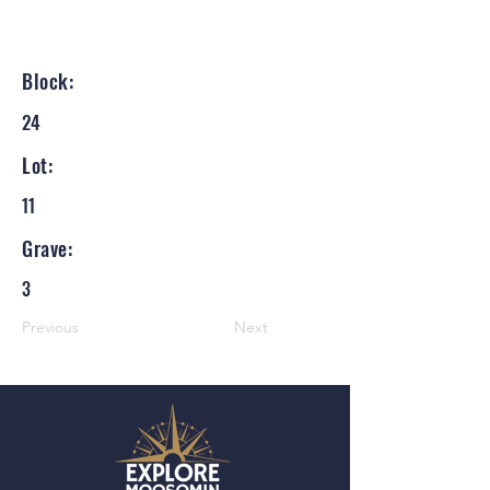
Block:
24
Lot:
11
Grave:
3
Previous
Next