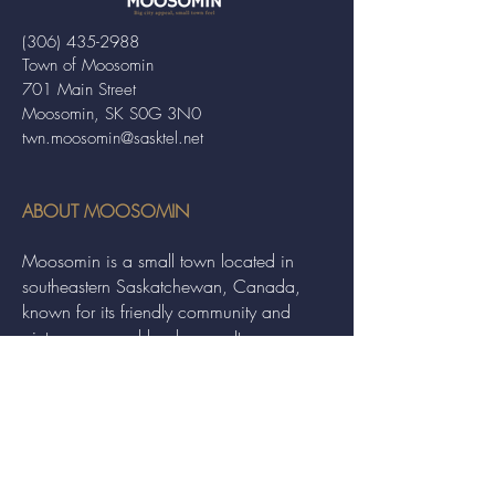
(306) 435-2988
Town of Moosomin
701 Main Street
Moosomin, SK S0G 3N0
twn.moosomin@sasktel.net
ABOUT MOOSOMIN
Moosomin is a small town located in
southeastern Saskatchewan, Canada,
known for its friendly community and
picturesque rural landscape. It serves as a
hub for agriculture, offering a variety of
services and events to residents and
visitors alike.
QUICK LINKS