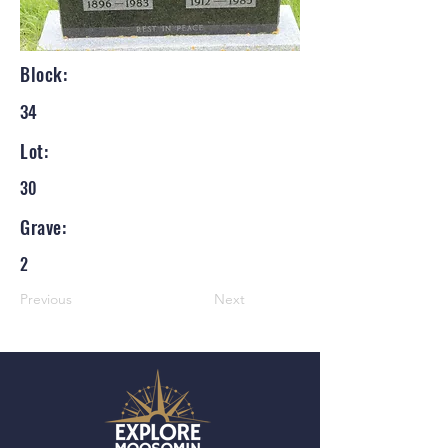
Block:
34
Lot:
30
Grave:
2
Previous
Next