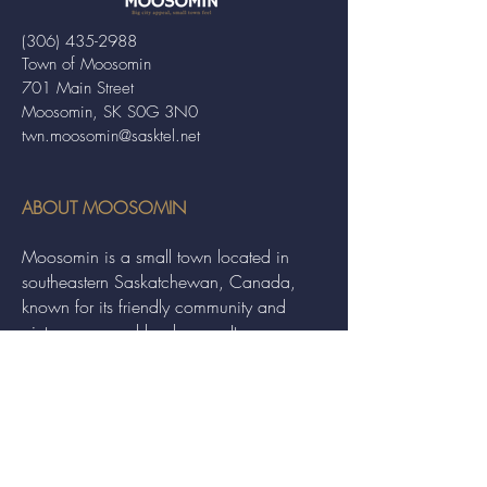
(306) 435-2988
Town of Moosomin
701 Main Street
Moosomin, SK S0G 3N0
twn.moosomin@sasktel.net
ABOUT MOOSOMIN
Moosomin is a small town located in
southeastern Saskatchewan, Canada,
known for its friendly community and
picturesque rural landscape. It serves as a
hub for agriculture, offering a variety of
services and events to residents and
visitors alike.
QUICK LINKS