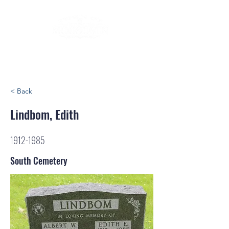
< Back
Lindbom, Edith
1912-1985
South Cemetery