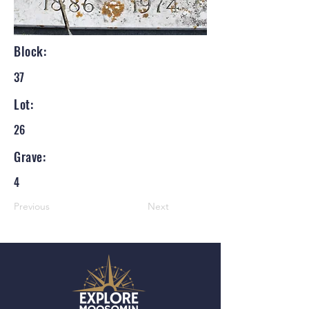
Block:
37
Lot:
26
Grave:
4
Previous
Next