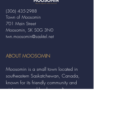
(306) 435-2988
Town of Moosomin
701 Main Street
Moosomin, SK S0G 3N0
twn.moosomin@sasktel.net
ABOUT MOOSOMIN
Moosomin is a small town located in
southeastern Saskatchewan, Canada,
known for its friendly community and
picturesque rural landscape. It serves as a
hub for agriculture, offering a variety of
services and events to residents and
visitors alike.
QUICK LINKS