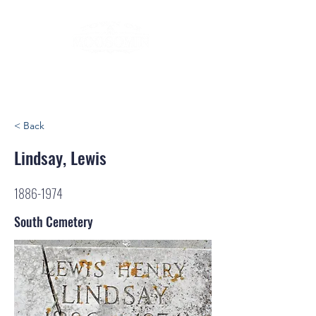
< Back
Lindsay, Lewis
1886-1974
South Cemetery