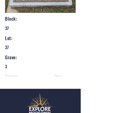
Block:
37
Lot:
37
Grave:
3
Previous
Next