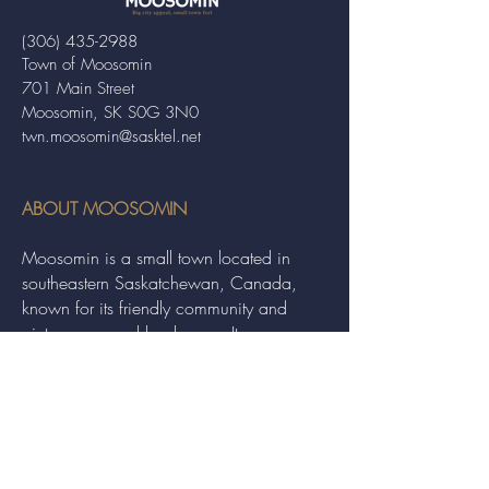
(306) 435-2988
Town of Moosomin
701 Main Street
Moosomin, SK S0G 3N0
twn.moosomin@sasktel.net
ABOUT MOOSOMIN
Moosomin is a small town located in
southeastern Saskatchewan, Canada,
known for its friendly community and
picturesque rural landscape. It serves as a
hub for agriculture, offering a variety of
services and events to residents and
visitors alike.
QUICK LINKS