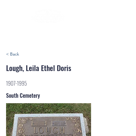
< Back
Lough, Leila Ethel Doris
1907-1995
South Cemetery