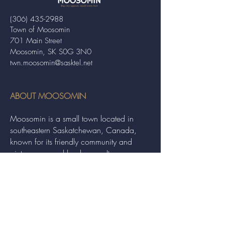
(306) 435-2988
Town of Moosomin
701 Main Street
Moosomin, SK S0G 3N0
twn.moosomin@sasktel.net
ABOUT MOOSOMIN
Moosomin is a small town located in
southeastern Saskatchewan, Canada,
known for its friendly community and
picturesque rural landscape. It serves as a
hub for agriculture, offering a variety of
services and events to residents and
visitors alike.
QUICK LINKS