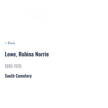
< Back
Lowe, Robina Norrie
1895-1978
South Cemetery