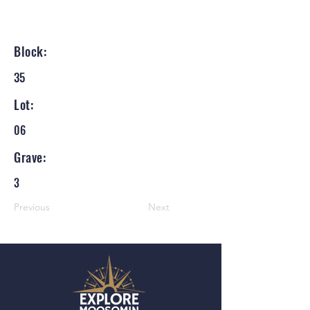
Block:
35
Lot:
06
Grave:
3
Previous
Next