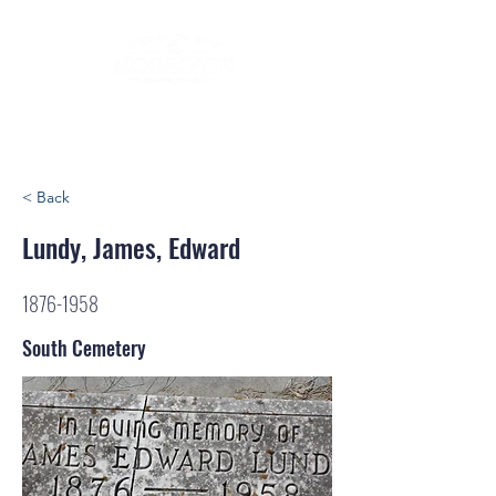
< Back
Lundy, James, Edward
1876-1958
South Cemetery