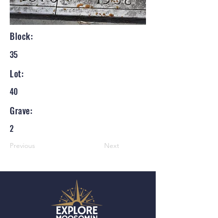
Block:
35
Lot:
40
Grave:
2
Previous
Next