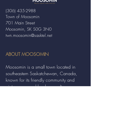
(306) 435-2988
Town of Moosomin
701 Main Street
Moosomin, SK S0G 3N0
twn.moosomin@sasktel.net
ABOUT MOOSOMIN
Moosomin is a small town located in
southeastern Saskatchewan, Canada,
known for its friendly community and
picturesque rural landscape. It serves as a
hub for agriculture, offering a variety of
services and events to residents and
visitors alike.
QUICK LINKS