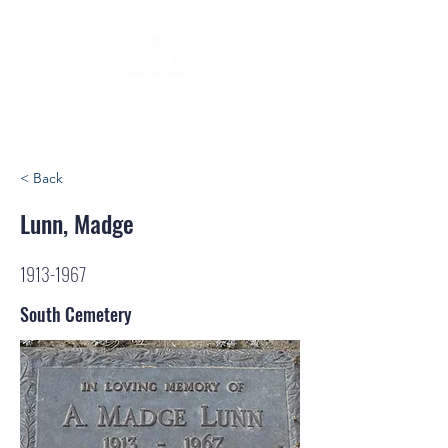
< Back
Lunn, Madge
1913-1967
South Cemetery