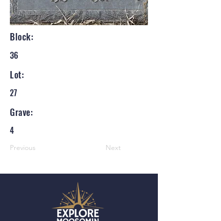
Block:
36
Lot:
27
Grave:
4
Previous
Next