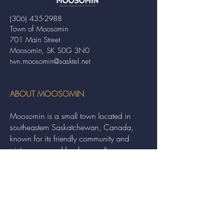
(306) 435-2988
Town of Moosomin
701 Main Street
Moosomin, SK S0G 3N0
twn.moosomin@sasktel.net
ABOUT MOOSOMIN
Moosomin is a small town located in
southeastern Saskatchewan, Canada,
known for its friendly community and
picturesque rural landscape. It serves as a
hub for agriculture, offering a variety of
services and events to residents and
visitors alike.
QUICK LINKS