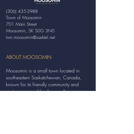
(306) 435-2988
Town of Moosomin
701 Main Street
Moosomin, SK S0G 3N0
twn.moosomin@sasktel.net
ABOUT MOOSOMIN
Moosomin is a small town located in
southeastern Saskatchewan, Canada,
known for its friendly community and
picturesque rural landscape. It serves as a
hub for agriculture, offering a variety of
services and events to residents and
visitors alike.
QUICK LINKS