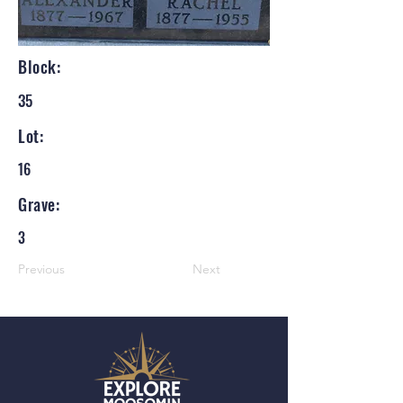
Block:
35
Lot:
16
Grave:
3
Previous
Next