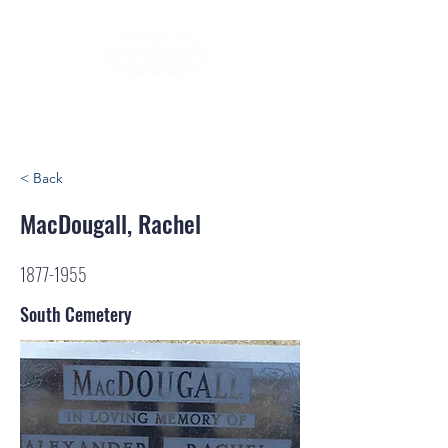
< Back
MacDougall, Rachel
1877-1955
South Cemetery