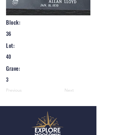
Block:
36
Lot:
40
Grave:
3
Previous
Next