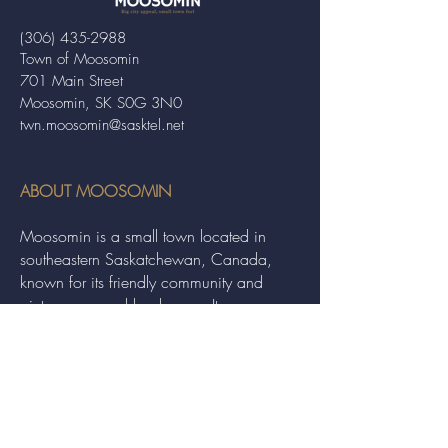
(306) 435-2988
Town of Moosomin
701 Main Street
Moosomin, SK S0G 3N0
twn.moosomin@sasktel.net
ABOUT MOOSOMIN
Moosomin is a small town located in
southeastern Saskatchewan, Canada,
known for its friendly community and
picturesque rural landscape. It serves as a
hub for agriculture, offering a variety of
services and events to residents and
visitors alike.
QUICK LINKS