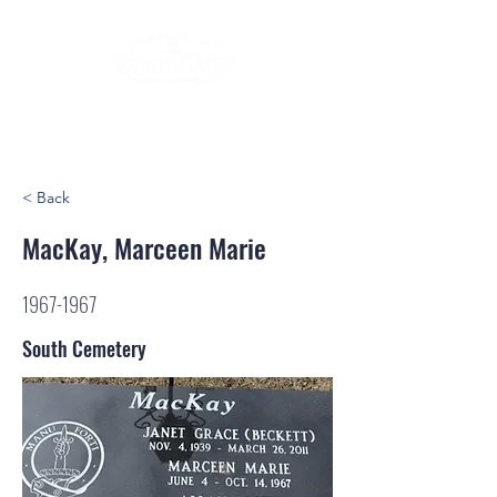
< Back
MacKay, Marceen Marie
1967-1967
South Cemetery