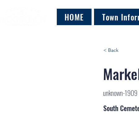
HOME
Town Infor
< Back
Markel
unknown-1909
South Cemet