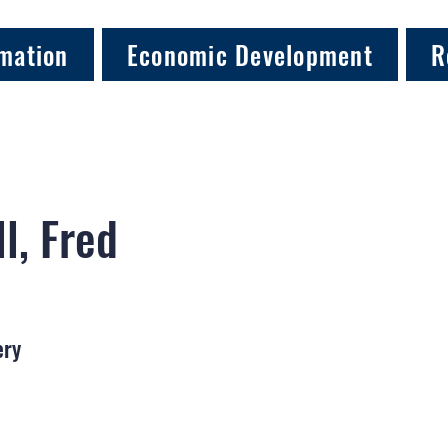
mation
Economic Development
R
l, Fred
ery