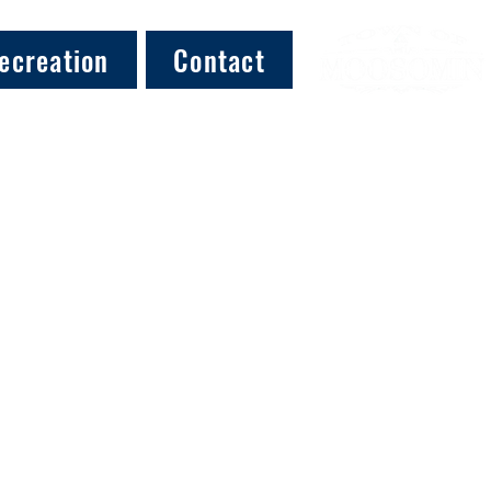
ecreation
Contact