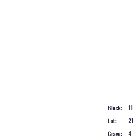
11
Block:
21
Lot:
4
Grave: