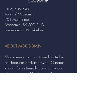
(306) 435-2988
Town of Moosomin
701 Main Street
Moosomin, SK S0G 3N0
twn.moosomin@sasktel.net
ABOUT MOOSOMIN
Moosomin is a small town located in
southeastern Saskatchewan, Canada,
known for its friendly community and
picturesque rural landscape. It serves as a
hub for agriculture, offering a variety of
services and events to residents and
visitors alike.
QUICK LINKS