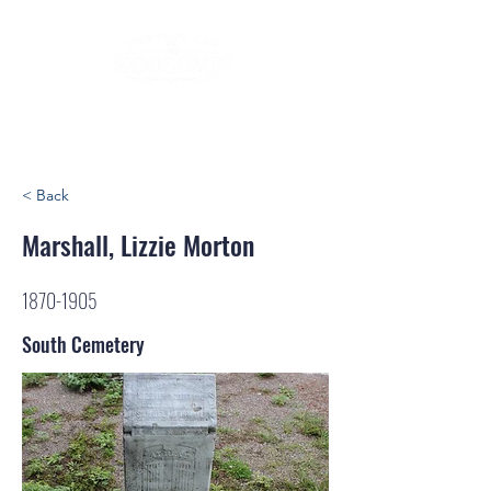
< Back
Marshall, Lizzie Morton
1870-1905
South Cemetery