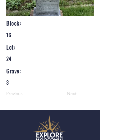
Block:
16
Lot:
24
Grave:
3
Previous
Next