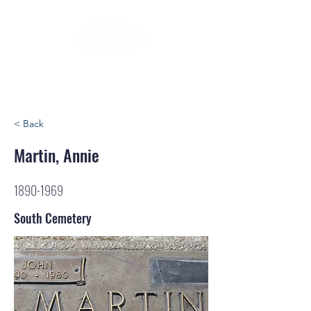
< Back
Martin, Annie
1890-1969
South Cemetery