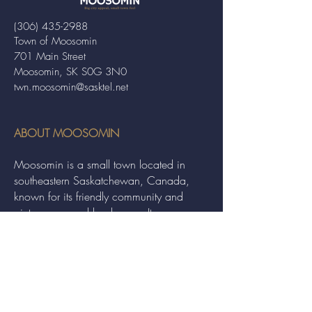
(306) 435-2988
Town of Moosomin
701 Main Street
Moosomin, SK S0G 3N0
twn.moosomin@sasktel.net
ABOUT MOOSOMIN
Moosomin is a small town located in
southeastern Saskatchewan, Canada,
known for its friendly community and
picturesque rural landscape. It serves as a
hub for agriculture, offering a variety of
services and events to residents and
visitors alike.
QUICK LINKS