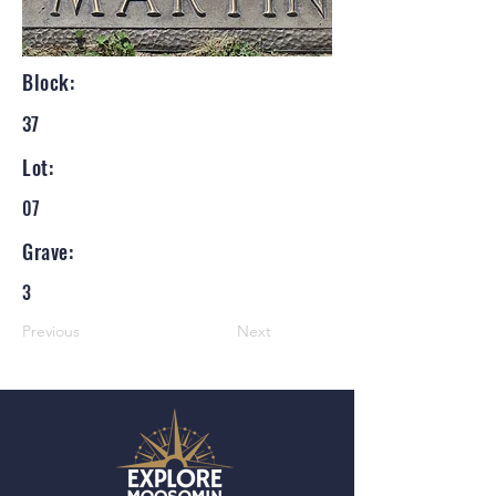
Block:
37
Lot:
07
Grave:
3
Previous
Next