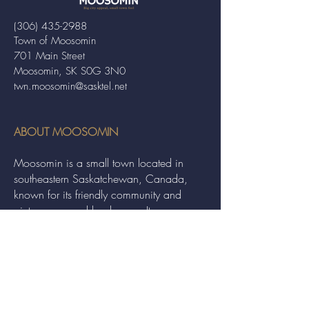
(306) 435-2988
Town of Moosomin
701 Main Street
Moosomin, SK S0G 3N0
twn.moosomin@sasktel.net
ABOUT MOOSOMIN
Moosomin is a small town located in
southeastern Saskatchewan, Canada,
known for its friendly community and
picturesque rural landscape. It serves as a
hub for agriculture, offering a variety of
services and events to residents and
visitors alike.
QUICK LINKS