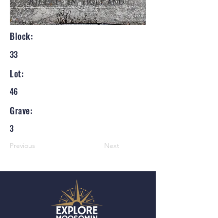
Block:
33
Lot:
46
Grave:
3
Previous
Next