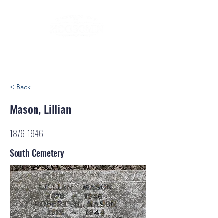
< Back
Mason, Lillian
1876-1946
South Cemetery