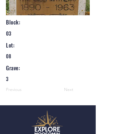
Block:
03
Lot:
08
Grave:
3
Previous
Next