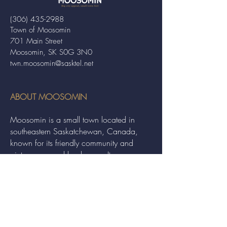
(306) 435-2988
Town of Moosomin
701 Main Street
Moosomin, SK S0G 3N0
twn.moosomin@sasktel.net
ABOUT MOOSOMIN
Moosomin is a small town located in
southeastern Saskatchewan, Canada,
known for its friendly community and
picturesque rural landscape. It serves as a
hub for agriculture, offering a variety of
services and events to residents and
visitors alike.
QUICK LINKS