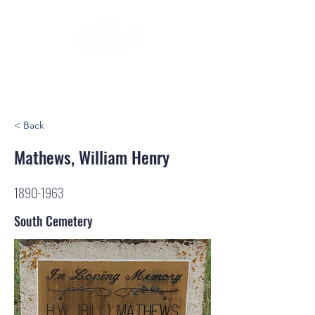
< Back
Mathews, William Henry
1890-1963
South Cemetery