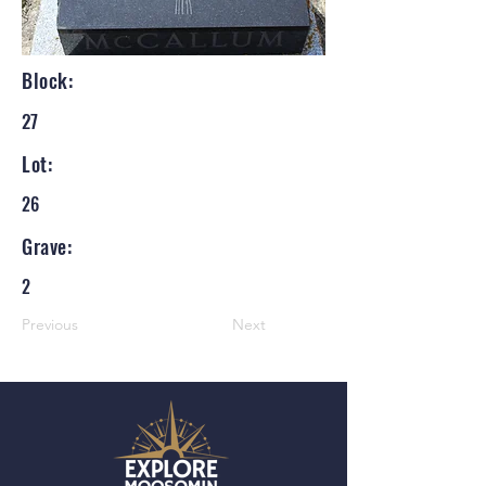
Block:
27
Lot:
26
Grave:
2
Previous
Next