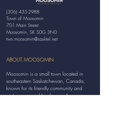
(306) 435-2988
Town of Moosomin
701 Main Street
Moosomin, SK S0G 3N0
twn.moosomin@sasktel.net
ABOUT MOOSOMIN
Moosomin is a small town located in
southeastern Saskatchewan, Canada,
known for its friendly community and
picturesque rural landscape. It serves as a
hub for agriculture, offering a variety of
services and events to residents and
visitors alike.
QUICK LINKS