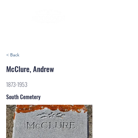
< Back
McClure, Andrew
1873-1953
South Cemetery