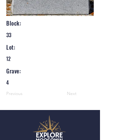
Block:
33
Lot:
12
Grave:
4
Previous
Next