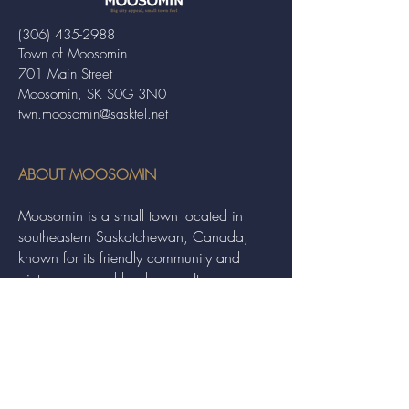
(306) 435-2988
Town of Moosomin
701 Main Street
Moosomin, SK S0G 3N0
twn.moosomin@sasktel.net
ABOUT MOOSOMIN
Moosomin is a small town located in
southeastern Saskatchewan, Canada,
known for its friendly community and
picturesque rural landscape. It serves as a
hub for agriculture, offering a variety of
services and events to residents and
visitors alike.
QUICK LINKS