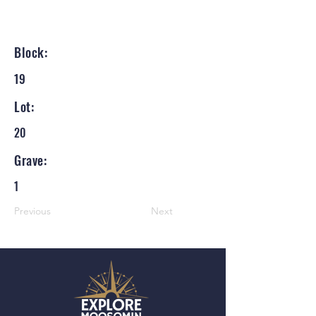
Block:
19
Lot:
20
Grave:
1
Previous
Next