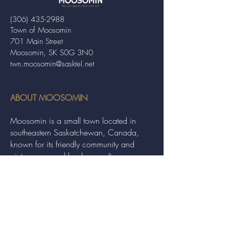
(306) 435-2988
Town of Moosomin
701 Main Street
Moosomin, SK S0G 3N0
twn.moosomin@sasktel.net
ABOUT MOOSOMIN
Moosomin is a small town located in
southeastern Saskatchewan, Canada,
known for its friendly community and
picturesque rural landscape. It serves as a
hub for agriculture, offering a variety of
services and events to residents and
visitors alike.
QUICK LINKS