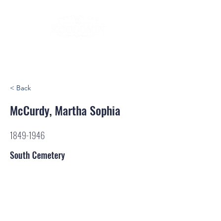
< Back
McCurdy, Martha Sophia
1849-1946
South Cemetery