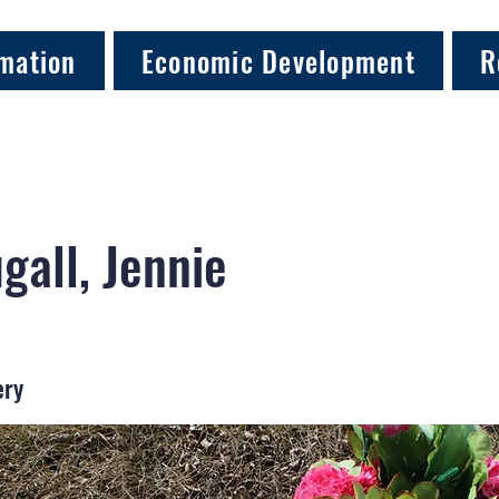
mation
Economic Development
R
all, Jennie
ery