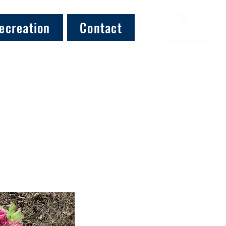
ecreation
Contact