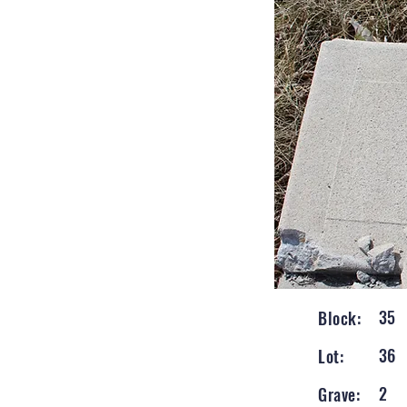
35
Block:
36
Lot:
2
Grave: