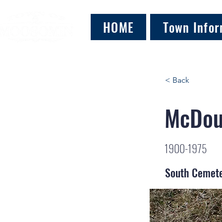
HOME
Town Infor
< Back
McDoug
1900-1975
South Cemet