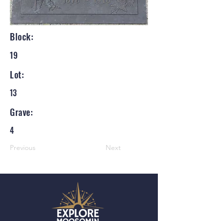
Block:
19
Lot:
13
Grave:
4
Previous
Next