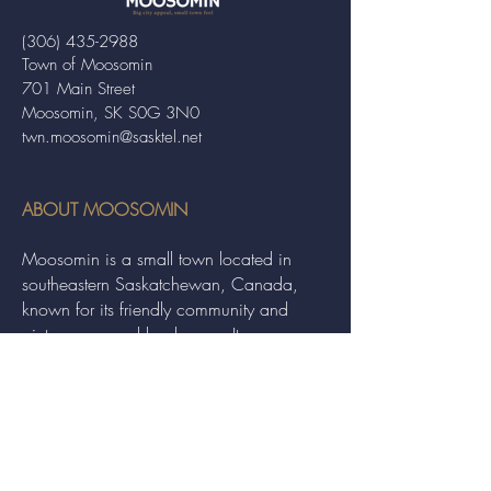
(306) 435-2988
Town of Moosomin
701 Main Street
Moosomin, SK S0G 3N0
twn.moosomin@sasktel.net
ABOUT MOOSOMIN
Moosomin is a small town located in
southeastern Saskatchewan, Canada,
known for its friendly community and
picturesque rural landscape. It serves as a
hub for agriculture, offering a variety of
services and events to residents and
visitors alike.
QUICK LINKS