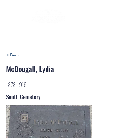
< Back
McDougall, Lydia
1878-1916
South Cemetery