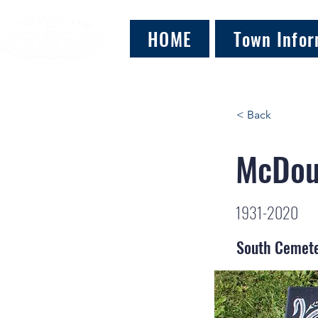
HOME
Town Infor
< Back
McDoug
1931-2020
South Cemet