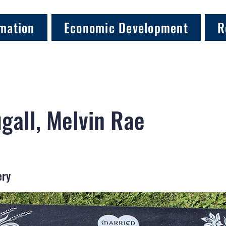
mation
Economic Development
R
all, Melvin Rae
ery