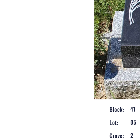
41
Block:
05
Lot:
2
Grave: