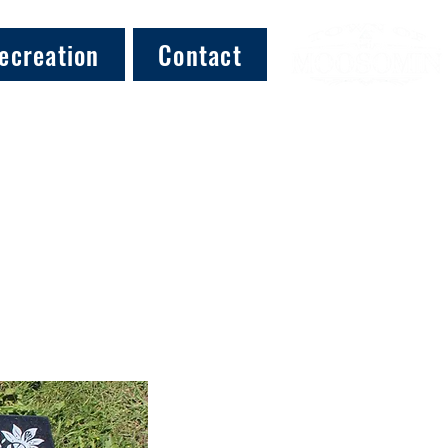
ecreation
Contact