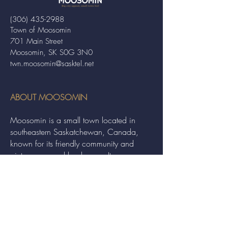
(306) 435-2988
Town of Moosomin
701 Main Street
Moosomin, SK S0G 3N0
twn.moosomin@sasktel.net
ABOUT MOOSOMIN
Moosomin is a small town located in
southeastern Saskatchewan, Canada,
known for its friendly community and
picturesque rural landscape. It serves as a
hub for agriculture, offering a variety of
services and events to residents and
visitors alike.
QUICK LINKS