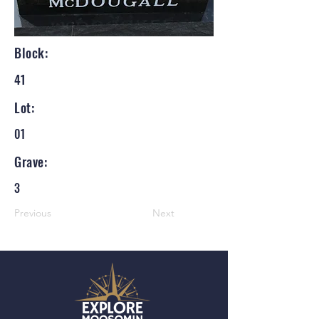
Block:
41
Lot:
01
Grave:
3
Previous
Next