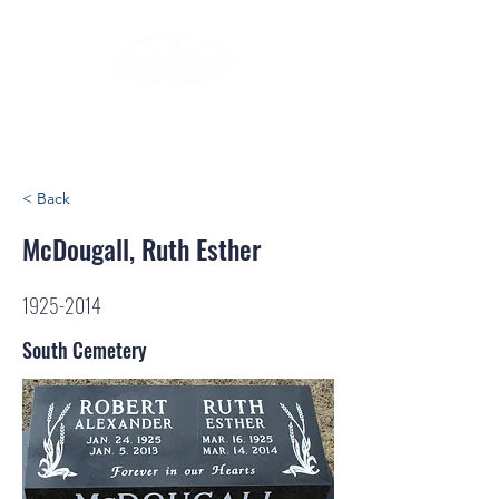
< Back
McDougall, Ruth Esther
1925-2014
South Cemetery