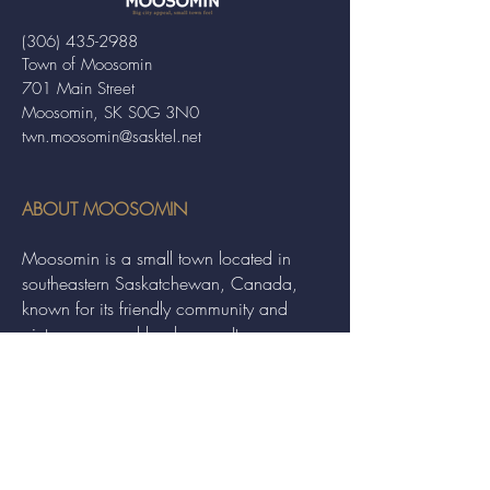
(306) 435-2988
Town of Moosomin
701 Main Street
Moosomin, SK S0G 3N0
twn.moosomin@sasktel.net
ABOUT MOOSOMIN
Moosomin is a small town located in
southeastern Saskatchewan, Canada,
known for its friendly community and
picturesque rural landscape. It serves as a
hub for agriculture, offering a variety of
services and events to residents and
visitors alike.
QUICK LINKS