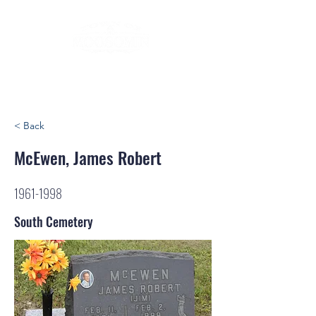
< Back
McEwen, James Robert
1961-1998
South Cemetery