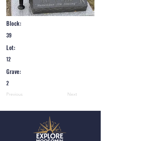
Block:
39
Lot:
12
Grave:
2
Previous
Next