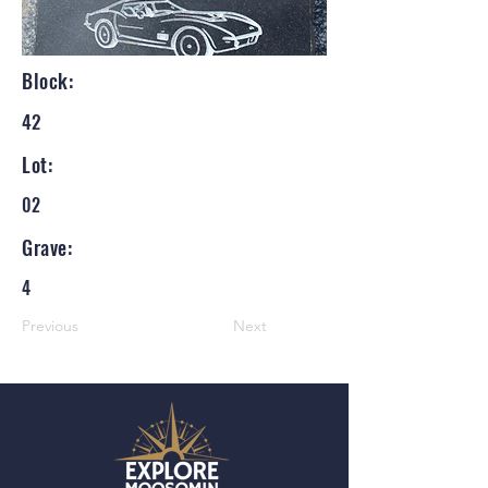
Block:
42
Lot:
02
Grave:
4
Previous
Next