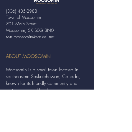
(306) 435-2988
Town of Moosomin
701 Main Street
Moosomin, SK S0G 3N0
twn.moosomin@sasktel.net
ABOUT MOOSOMIN
Moosomin is a small town located in
southeastern Saskatchewan, Canada,
known for its friendly community and
picturesque rural landscape. It serves as a
hub for agriculture, offering a variety of
services and events to residents and
visitors alike.
QUICK LINKS