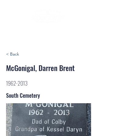
< Back
McGonigal, Darren Brent
1962-2013
South Cemetery