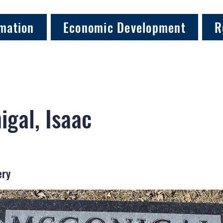
mation
Economic Development
R
gal, Isaac
ery