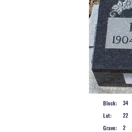
34
Block:
22
Lot:
2
Grave: