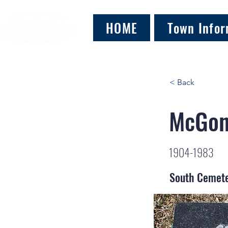
HOME
Town Infor
< Back
McGoni
1904-1983
South Cemet