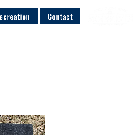
ecreation
Contact