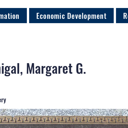
mation
Economic Development
R
gal, Margaret G.
ery