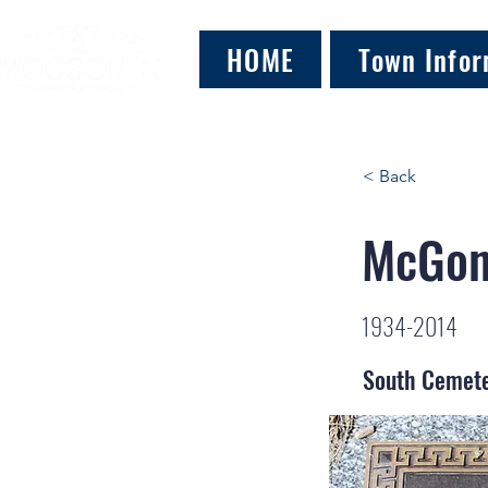
HOME
Town Infor
< Back
McGoni
1934-2014
South Cemet