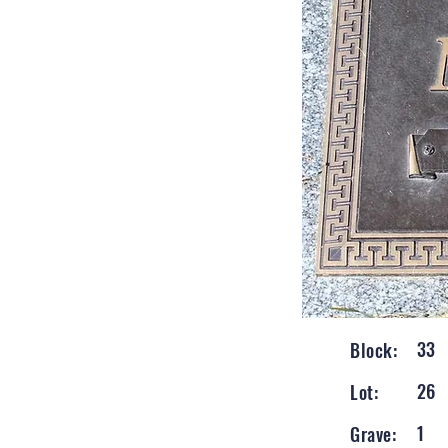
33
Block:
26
Lot:
1
Grave: