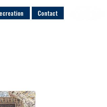
ecreation
Contact