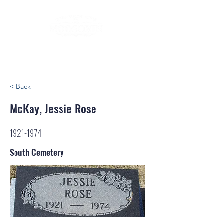
< Back
McKay, Jessie Rose
1921-1974
South Cemetery