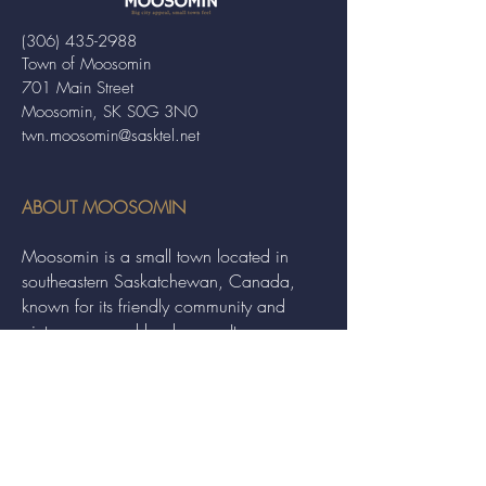
(306) 435-2988
Town of Moosomin
701 Main Street
Moosomin, SK S0G 3N0
twn.moosomin@sasktel.net
ABOUT MOOSOMIN
Moosomin is a small town located in
southeastern Saskatchewan, Canada,
known for its friendly community and
picturesque rural landscape. It serves as a
hub for agriculture, offering a variety of
services and events to residents and
visitors alike.
QUICK LINKS