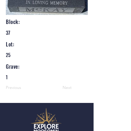
Block:
37
Lot:
25
Grave:
1
Previous
Next