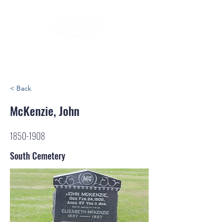
< Back
McKenzie, John
1850-1908
South Cemetery