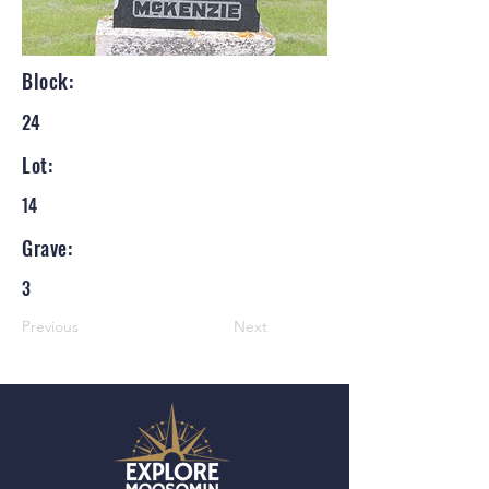
Block:
24
Lot:
14
Grave:
3
Previous
Next