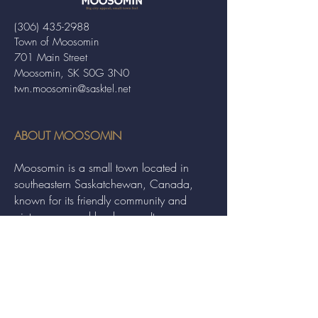
(306) 435-2988
Town of Moosomin
701 Main Street
Moosomin, SK S0G 3N0
twn.moosomin@sasktel.net
ABOUT MOOSOMIN
Moosomin is a small town located in
southeastern Saskatchewan, Canada,
known for its friendly community and
picturesque rural landscape. It serves as a
hub for agriculture, offering a variety of
services and events to residents and
visitors alike.
QUICK LINKS