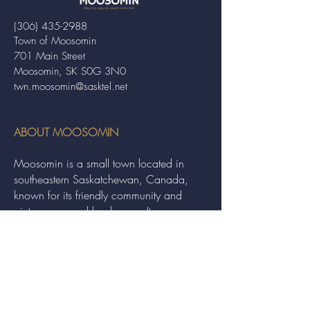
(306) 435-2988
Town of Moosomin
701 Main Street
Moosomin, SK S0G 3N0
twn.moosomin@sasktel.net
ABOUT MOOSOMIN
Moosomin is a small town located in
southeastern Saskatchewan, Canada,
known for its friendly community and
picturesque rural landscape. It serves as a
hub for agriculture, offering a variety of
services and events to residents and
visitors alike.
QUICK LINKS