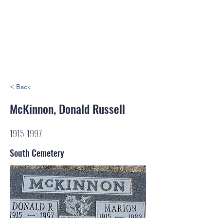
< Back
McKinnon, Donald Russell
1915-1997
South Cemetery