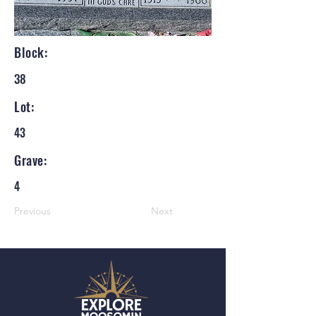
Block:
38
Lot:
43
Grave:
4
Previous
Next