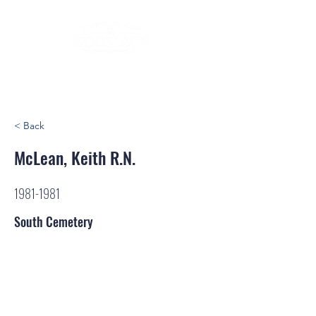
< Back
McLean, Keith R.N.
1981-1981
South Cemetery