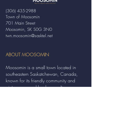
(306) 435-2988
Town of Moosomin
701 Main Street
Moosomin, SK S0G 3N0
twn.moosomin@sasktel.net
ABOUT MOOSOMIN
Moosomin is a small town located in
southeastern Saskatchewan, Canada,
known for its friendly community and
picturesque rural landscape. It serves as a
hub for agriculture, offering a variety of
services and events to residents and
visitors alike.
QUICK LINKS