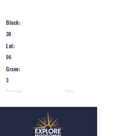
Block:
38
Lot:
06
Grave:
3
Previous
Next