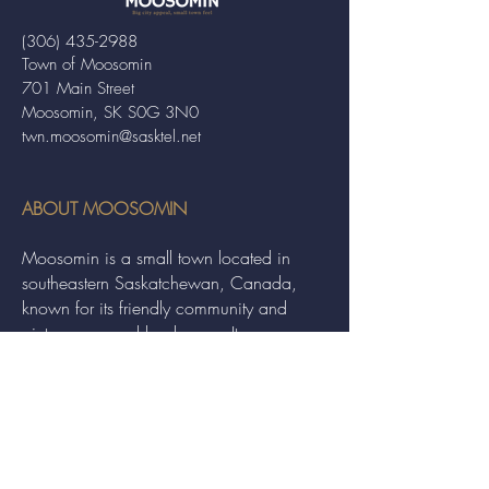
(306) 435-2988
Town of Moosomin
701 Main Street
Moosomin, SK S0G 3N0
twn.moosomin@sasktel.net
ABOUT MOOSOMIN
Moosomin is a small town located in
southeastern Saskatchewan, Canada,
known for its friendly community and
picturesque rural landscape. It serves as a
hub for agriculture, offering a variety of
services and events to residents and
visitors alike.
QUICK LINKS