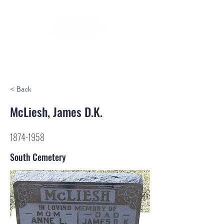
< Back
McLiesh, James D.K.
1874-1958
South Cemetery