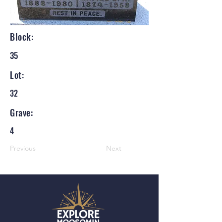
Block:
35
Lot:
32
Grave:
4
Previous
Next