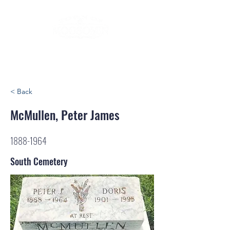
< Back
McMullen, Peter James
1888-1964
South Cemetery