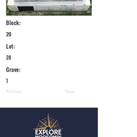
Block:
20
Lot:
28
Grave:
1
Previous
Next