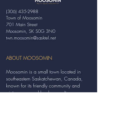
(306) 435-2988
Town of Moosomin
701 Main Street
Moosomin, SK S0G 3N0
twn.moosomin@sasktel.net
ABOUT MOOSOMIN
Moosomin is a small town located in
southeastern Saskatchewan, Canada,
known for its friendly community and
picturesque rural landscape. It serves as a
hub for agriculture, offering a variety of
services and events to residents and
visitors alike.
QUICK LINKS