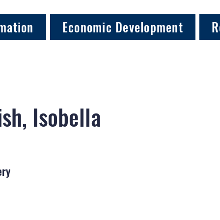
mation
Economic Development
R
sh, Isobella
ery