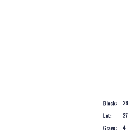
28
Block:
27
Lot:
4
Grave: