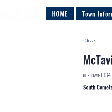
HOME
Town Infor
< Back
McTavi
unknown-1934
South Cemet