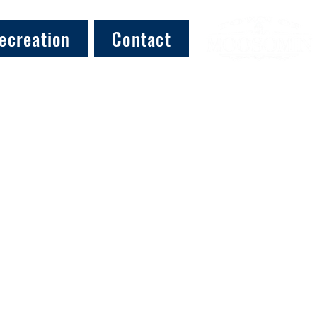
ecreation
Contact