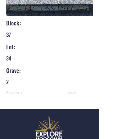
Block:
37
Lot:
34
Grave:
2
Previous
Next