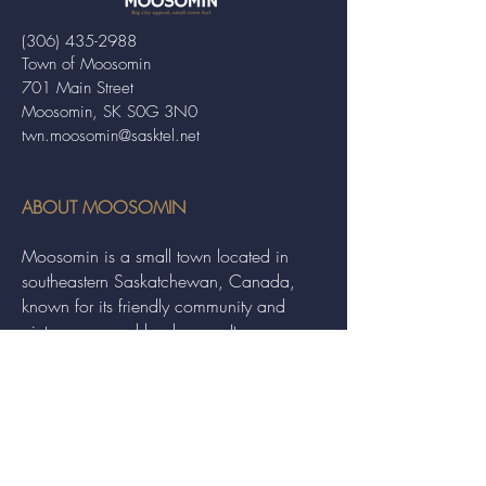
(306) 435-2988
Town of Moosomin
701 Main Street
Moosomin, SK S0G 3N0
twn.moosomin@sasktel.net
ABOUT MOOSOMIN
Moosomin is a small town located in
southeastern Saskatchewan, Canada,
known for its friendly community and
picturesque rural landscape. It serves as a
hub for agriculture, offering a variety of
services and events to residents and
visitors alike.
QUICK LINKS