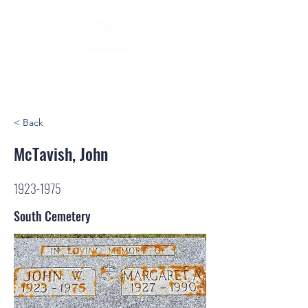
< Back
McTavish, John
1923-1975
South Cemetery