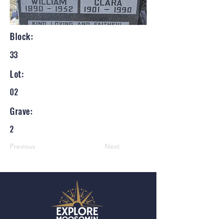
Block:
33
Lot:
02
Grave:
2
Previous
Next