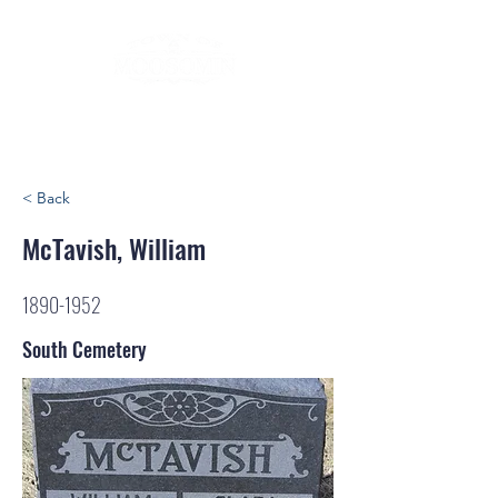
< Back
McTavish, William
1890-1952
South Cemetery