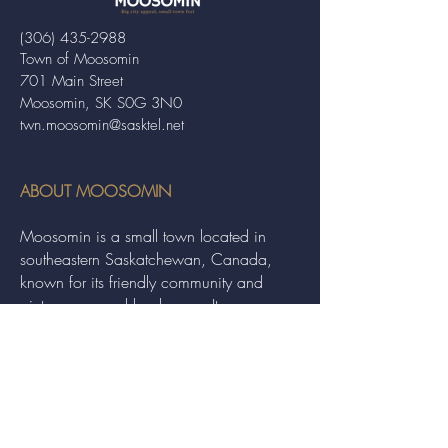
(306) 435-2988
Town of Moosomin
701 Main Street
Moosomin, SK S0G 3N0
twn.moosomin@sasktel.net
ABOUT MOOSOMIN
Moosomin is a small town located in
southeastern Saskatchewan, Canada,
known for its friendly community and
picturesque rural landscape. It serves as a
hub for agriculture, offering a variety of
services and events to residents and
visitors alike.
QUICK LINKS