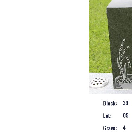
39
Block:
05
Lot:
4
Grave: