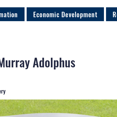
mation
Economic Development
R
 Murray Adolphus
ery