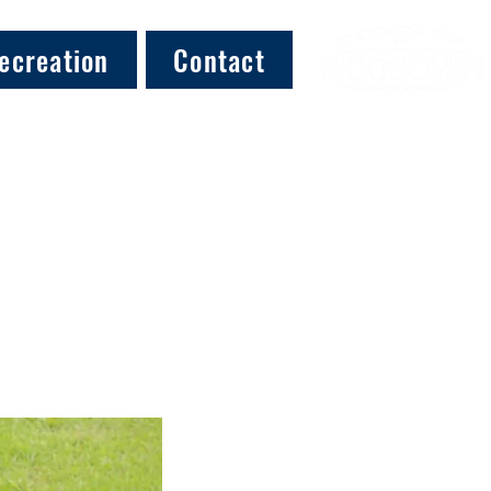
ecreation
Contact