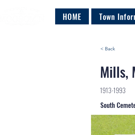
HOME
Town Infor
< Back
Mills,
1913-1993
South Cemet