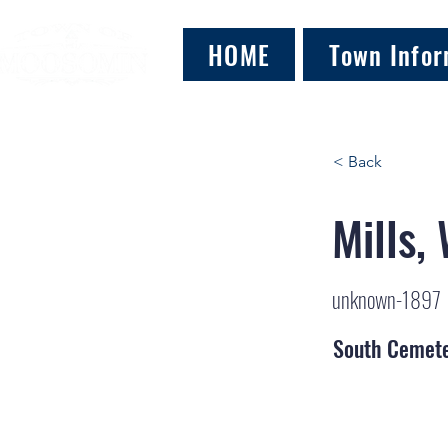
HOME
Town Infor
< Back
Mills, 
unknown-1897
South Cemet