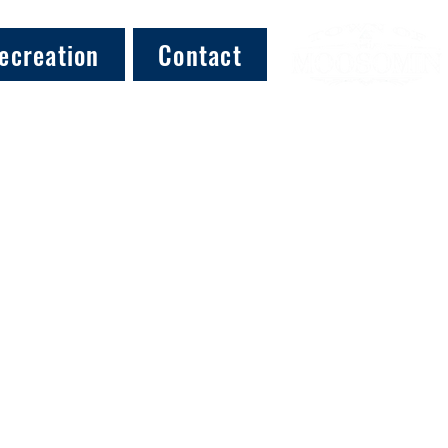
ecreation
Contact