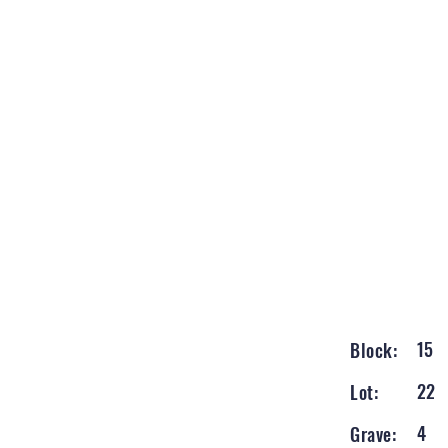
15
Block:
22
Lot:
4
Grave: