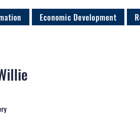
mation
Economic Development
R
Willie
ery