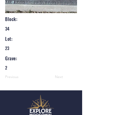
Block:
34
Lot:
23
Grave:
2
Previous
Next