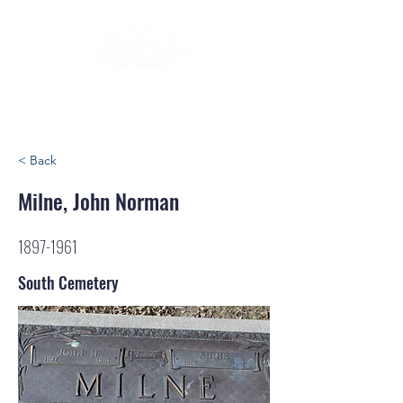
< Back
Milne, John Norman
1897-1961
South Cemetery