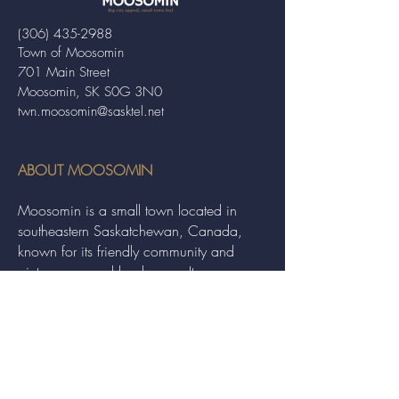
(306) 435-2988
Town of Moosomin
701 Main Street
Moosomin, SK S0G 3N0
twn.moosomin@sasktel.net
ABOUT MOOSOMIN
Moosomin is a small town located in
southeastern Saskatchewan, Canada,
known for its friendly community and
picturesque rural landscape. It serves as a
hub for agriculture, offering a variety of
services and events to residents and
visitors alike.
QUICK LINKS