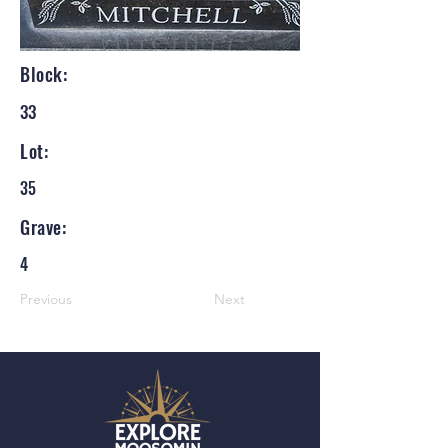
Block:
33
Lot:
35
Grave:
4
Previous
Next