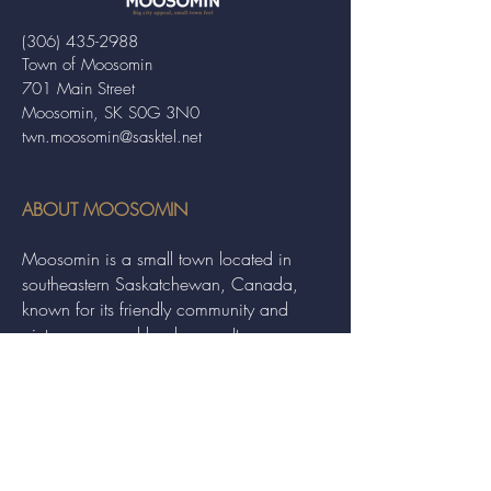
(306) 435-2988
Town of Moosomin
701 Main Street
Moosomin, SK S0G 3N0
twn.moosomin@sasktel.net
ABOUT MOOSOMIN
Moosomin is a small town located in
southeastern Saskatchewan, Canada,
known for its friendly community and
picturesque rural landscape. It serves as a
hub for agriculture, offering a variety of
services and events to residents and
visitors alike.
QUICK LINKS