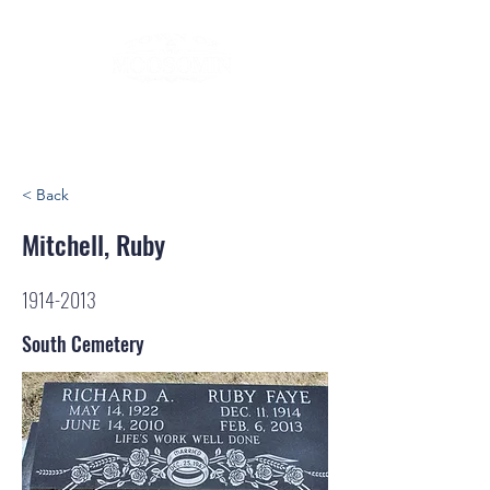
< Back
Mitchell, Ruby
1914-2013
South Cemetery