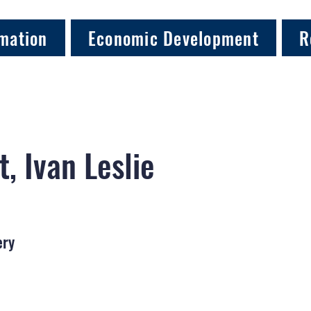
mation
Economic Development
R
t, Ivan Leslie
ery