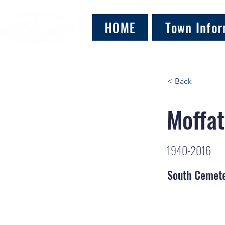
HOME
Town Infor
< Back
Moffat
1940-2016
South Cemet