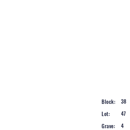
38
Block:
47
Lot:
4
Grave: