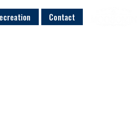
ecreation
Contact