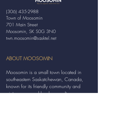
(306) 435-2988
Town of Moosomin
701 Main Street
Moosomin, SK S0G 3N0
twn.moosomin@sasktel.net
ABOUT MOOSOMIN
Moosomin is a small town located in
southeastern Saskatchewan, Canada,
known for its friendly community and
picturesque rural landscape. It serves as a
hub for agriculture, offering a variety of
services and events to residents and
visitors alike.
QUICK LINKS