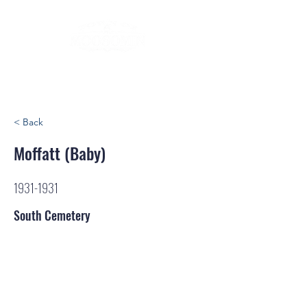
< Back
Moffatt (Baby)
1931-1931
South Cemetery