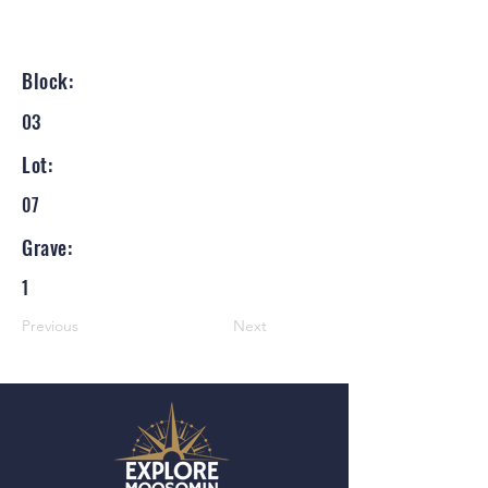
Block:
03
Lot:
07
Grave:
1
Previous
Next